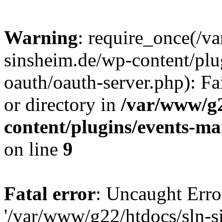
Warning
: require_once(/v
sinsheim.de/wp-content/plu
oauth/oauth-server.php): Fa
or directory in
/var/www/g2
content/plugins/events-ma
on line
9
Fatal error
: Uncaught Erro
'/var/www/g22/htdocs/sln-s