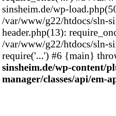
sinsheim.de/wp-load.php(50)
/var/www/g22/htdocs/sln-s
header.php(13): require_once
/var/www/g22/htdocs/sln-si
require('...') #6 {main} thr
sinsheim.de/wp-content/pl
manager/classes/api/em-a