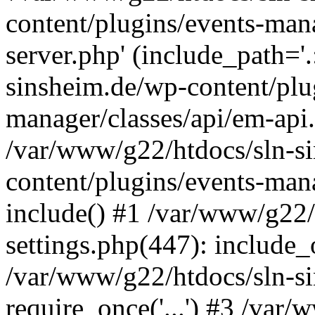
content/plugins/events-man
server.php' (include_path='
sinsheim.de/wp-content/plu
manager/classes/api/em-api.
/var/www/g22/htdocs/sln-s
content/plugins/events-man
include() #1 /var/www/g22/
settings.php(447): include_o
/var/www/g22/htdocs/sln-s
require_once('...') #3 /var