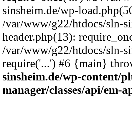
sinsheim.de/wp-load.php(50)
/var/www/g22/htdocs/sln-s
header.php(13): require_once
/var/www/g22/htdocs/sln-si
require('...') #6 {main} thr
sinsheim.de/wp-content/pl
manager/classes/api/em-a