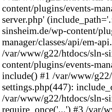
content/plugins/events-man
server.php' (include_path='
sinsheim.de/wp-content/plu
manager/classes/api/em-api.
/var/www/g22/htdocs/sln-s
content/plugins/events-man
include() #1 /var/www/g22/
settings.php(447): include_o
/var/www/g22/htdocs/sln-s
require_once('...') #3 /var