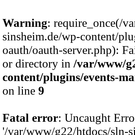
Warning
: require_once(/v
sinsheim.de/wp-content/plu
oauth/oauth-server.php): Fa
or directory in
/var/www/g2
content/plugins/events-ma
on line
9
Fatal error
: Uncaught Erro
'/var/www/g22/htdocs/sln-s