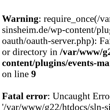
Warning
: require_once(/v
sinsheim.de/wp-content/plu
oauth/oauth-server.php): Fa
or directory in
/var/www/g2
content/plugins/events-ma
on line
9
Fatal error
: Uncaught Erro
'/var/www/g22/htdocs/sln-s