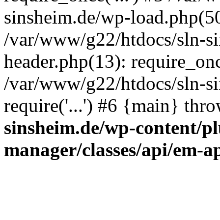
sinsheim.de/wp-load.php(50)
/var/www/g22/htdocs/sln-s
header.php(13): require_once
/var/www/g22/htdocs/sln-si
require('...') #6 {main} thr
sinsheim.de/wp-content/pl
manager/classes/api/em-a