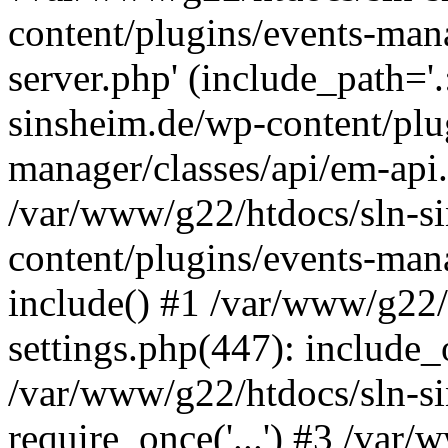
content/plugins/events-man
server.php' (include_path='
sinsheim.de/wp-content/plu
manager/classes/api/em-api.
/var/www/g22/htdocs/sln-s
content/plugins/events-man
include() #1 /var/www/g22/
settings.php(447): include_o
/var/www/g22/htdocs/sln-s
require_once('...') #3 /var