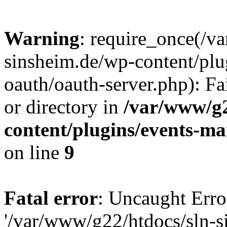
Warning
: require_once(/v
sinsheim.de/wp-content/plu
oauth/oauth-server.php): Fa
or directory in
/var/www/g2
content/plugins/events-ma
on line
9
Fatal error
: Uncaught Erro
'/var/www/g22/htdocs/sln-s