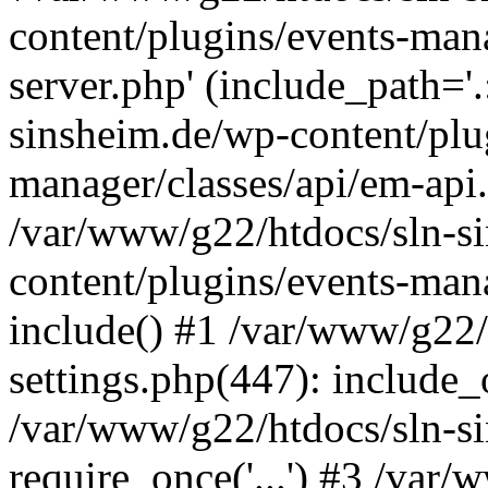
content/plugins/events-man
server.php' (include_path='
sinsheim.de/wp-content/plu
manager/classes/api/em-api.
/var/www/g22/htdocs/sln-s
content/plugins/events-man
include() #1 /var/www/g22/
settings.php(447): include_o
/var/www/g22/htdocs/sln-s
require_once('...') #3 /var