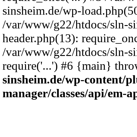
sinsheim.de/wp-load.php(50)
/var/www/g22/htdocs/sln-s
header.php(13): require_once
/var/www/g22/htdocs/sln-si
require('...') #6 {main} thr
sinsheim.de/wp-content/pl
manager/classes/api/em-a