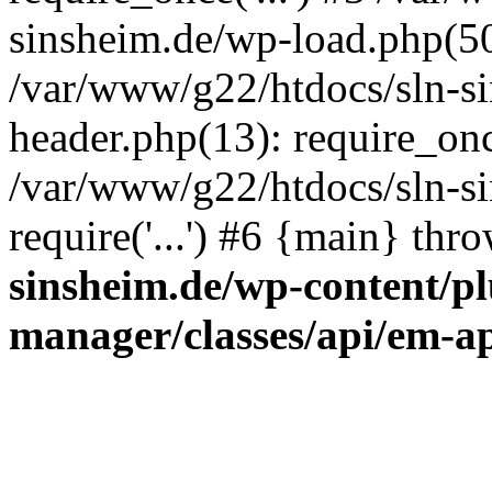
sinsheim.de/wp-load.php(50)
/var/www/g22/htdocs/sln-s
header.php(13): require_once
/var/www/g22/htdocs/sln-si
require('...') #6 {main} thr
sinsheim.de/wp-content/pl
manager/classes/api/em-a