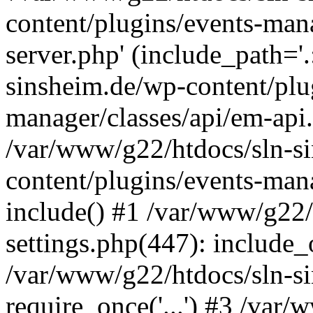
content/plugins/events-man
server.php' (include_path='
sinsheim.de/wp-content/plu
manager/classes/api/em-api.
/var/www/g22/htdocs/sln-s
content/plugins/events-man
include() #1 /var/www/g22/
settings.php(447): include_o
/var/www/g22/htdocs/sln-s
require_once('...') #3 /var